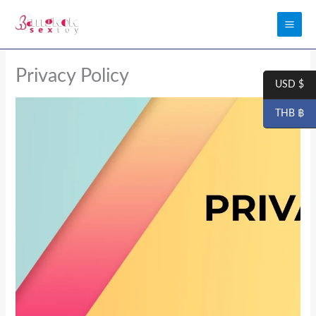
Skip
to
content
Privacy Policy
USD $
THB ฿