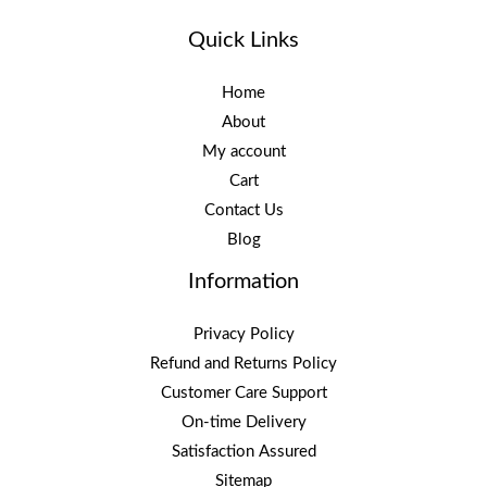
Quick Links
Home
About
My account
Cart
Contact Us
Blog
Information
Privacy Policy
Refund and Returns Policy
Customer Care Support
On-time Delivery
Satisfaction Assured
Sitemap