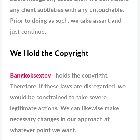
any client subtleties with any untouchable.
Prior to doing as such, we take assent and
just continue.
We Hold the Copyright
Bangkoksextoy
holds the copyright.
Therefore, if these laws are disregarded, we
would be constrained to take severe
legitimate actions. We can likewise make
necessary changes in our approach at
whatever point we want.