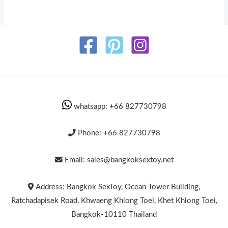
whatsapp: +66 827730798
Phone: +66 827730798
Email: sales@bangkoksextoy.net
Address: Bangkok SexToy, Ocean Tower Building,
Ratchadapisek Road, Khwaeng Khlong Toei, Khet Khlong Toei,
Bangkok-10110 Thailand