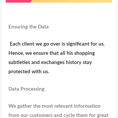
Ensuring the Data
Each client we go over is significant for us.
Hence, we ensure that all his shopping
subtleties and exchanges history stay
protected with us.
Data Processing
We gather the most relevant information
from our customers and cycle them for great