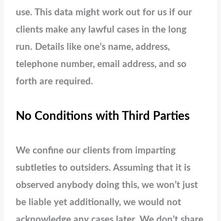
use. This data might work out for us if our
clients make any lawful cases in the long
run. Details like one’s name, address,
telephone number, email address, and so
forth are required.
No Conditions with Third Parties
We confine our clients from imparting
subtleties to outsiders. Assuming that it is
observed anybody doing this, we won’t just
be liable yet additionally, we would not
acknowledge any cases later. We don’t share