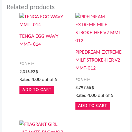
Related products
TENGA EGG WAVY
MMT- 014
PIPEDREAM EXTREME
MILF STROKE-HER V2
FOR HIM
MMT-012
2,316.92
฿
Rated
4.00
out of 5
FOR HIM
3,797.55
฿
ADD TO CART
Rated
4.00
out of 5
ADD TO CART