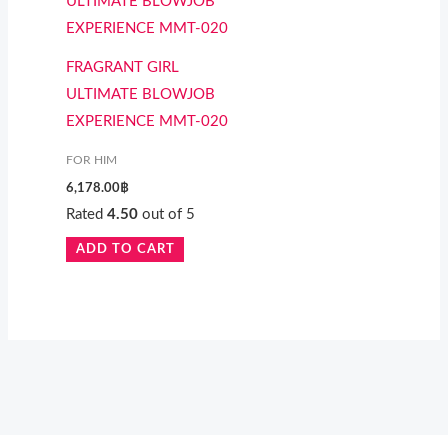
FRAGRANT GIRL
ULTIMATE BLOWJOB
EXPERIENCE MMT-020
FOR HIM
6,178.00
฿
Rated
4.50
out of 5
ADD TO CART