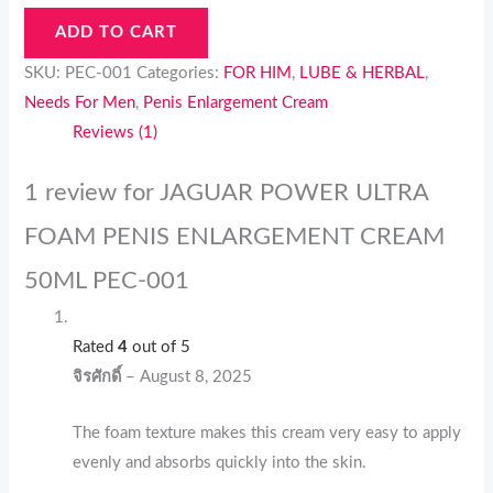
ADD TO CART
SKU:
PEC-001
Categories:
FOR HIM
,
LUBE & HERBAL
,
Needs For Men
,
Penis Enlargement Cream
Reviews (1)
1 review for
JAGUAR POWER ULTRA
FOAM PENIS ENLARGEMENT CREAM
50ML PEC-001
Rated
4
out of 5
จิรศักดิ์
–
August 8, 2025
The foam texture makes this cream very easy to apply
evenly and absorbs quickly into the skin.