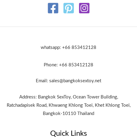
whatsapp: +66 853412128
Phone: +66 853412128
Email: sales@bangkoksextoy.net
Address: Bangkok SexToy, Ocean Tower Building,
Ratchadapisek Road, Khwaeng Khlong Toei, Khet Khlong Toei,
Bangkok-10110 Thailand
Quick Links