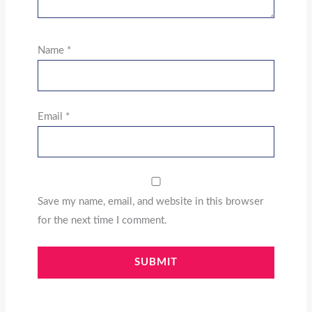
Name
*
Email
*
Save my name, email, and website in this browser
for the next time I comment.