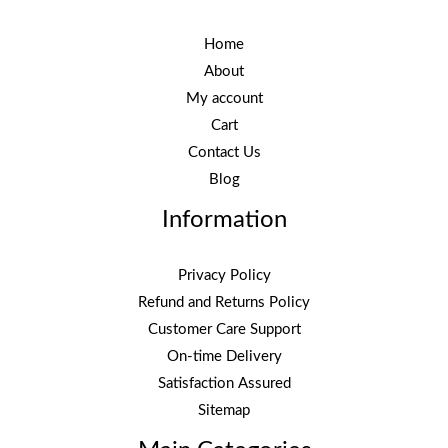
Home
About
My account
Cart
Contact Us
Blog
Information
Privacy Policy
Refund and Returns Policy
Customer Care Support
On-time Delivery
Satisfaction Assured
Sitemap