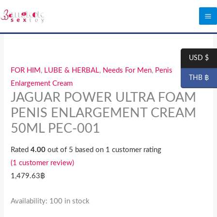
Skip
to
content
JAGUAR
POWER
USD $
ULTRA
FOR HIM
,
LUBE & HERBAL
,
Needs For Men
,
Penis
THB ฿
FOAM
Enlargement Cream
PENIS
JAGUAR POWER ULTRA FOAM
ENLARGEMENT
PENIS ENLARGEMENT CREAM
CREAM
50ML PEC-001
50ML
PEC-
Rated
4.00
out of 5 based on
1
customer rating
001
(
1
customer review)
quantity
1,479.63
฿
Availability:
100 in stock