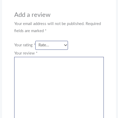
Add a review
Your email address will not be published.
Required
fields are marked
*
Your rating
*
Your review
*